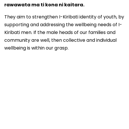
rawawata ma ti kona ni kaitara.
They aim to strengthen I-Kiribati identity of youth, by
supporting and addressing the wellbeing needs of I-
Kiribati men. If the male heads of our families and
community are well, then collective and individual
wellbeing is within our grasp.