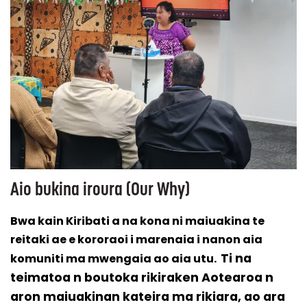
Aio bukina iroura (Our Why)
Bwa kain Kiribati a na kona ni maiuakina te
reitaki ae e kororaoi i marenaia i nanon aia
Ti na
komuniti ma mwengaia ao aia utu.
teimatoa n boutoka rikiraken Aotearoa n
aron maiuakinan kateira ma rikiara, ao ara