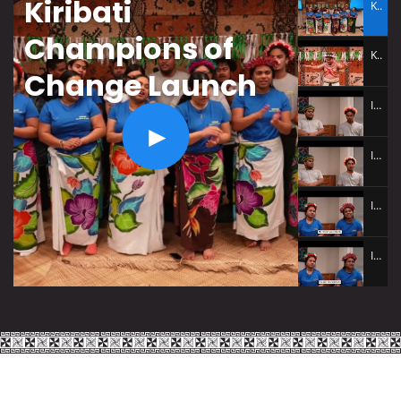
Kiribati Champions of Change Launch
Kiribati
Champions of
Kiribati Launch Performance
Change Launch
Interview Tatika Leon Tione
Interview Akevanta Tarawakatoa
Interview Teeua Manana Tiaon
Interview Lawrena Kum Kee
Interview Teeua Manana Tiaon