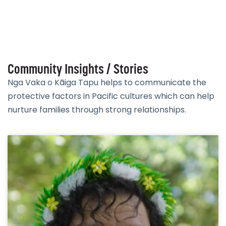
Community Insights / Stories
Nga Vaka o Kāiga Tapu helps to communicate the
protective factors in Pacific cultures which can help
nurture families through strong relationships.