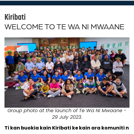
Kiribati
WELCOME TO TE WA NI MWAANE
Group photo at the launch of Te Wa Ni Mwaane -
29 July 2023.
Ti kan buokia kain Kiribati ke kain ara komuniti n