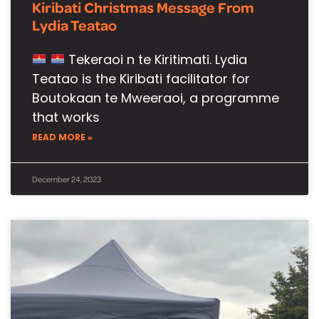
Kiribati Christmas Message From
Lydia Teatao
Tekeraoi n te Kiritimati. Lydia
Teatao is the Kiribati facilitator for
Boutokaan te Mweeraoi, a programme
that works
READ MORE »
December 24, 2023