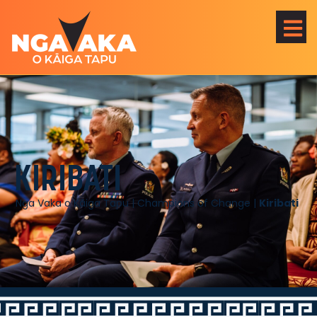
KIRIBATI
Nga Vaka o Kāiga Tapu
|
Champions of Change
|
Kiribati