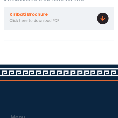
Kiribati Brochure
Click here to download PDF
Menu