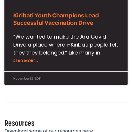
Kiribati Youth Champions Lead
Successful Vaccination Drive
“We wanted to make the Ara Covid
Drive a place where i-Kiribati people felt
they they belonged.” Like many in
READ MORE »
November 28, 2021
Resources
Download some of our resources here.