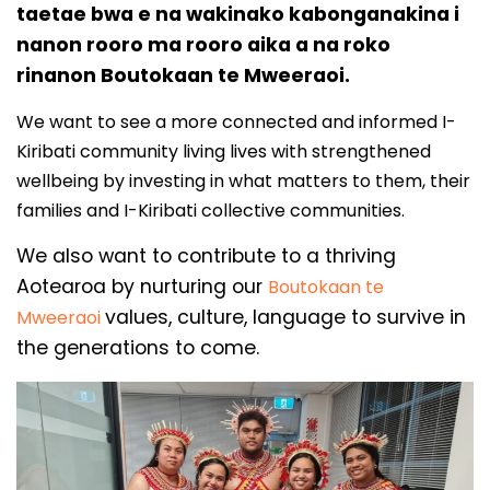
taetae bwa e na wakinako kabonganakina i
nanon rooro ma rooro aika a na roko
rinanon Boutokaan te Mweeraoi.
We want to see a more connected and informed I-
Kiribati community living lives with strengthened
wellbeing by investing in what matters to them, their
families and I-Kiribati collective communities.
We also want to contribute to a thriving
Aotearoa by nurturing our
Boutokaan te
values, culture, language to survive in
Mweeraoi
the generations to come.