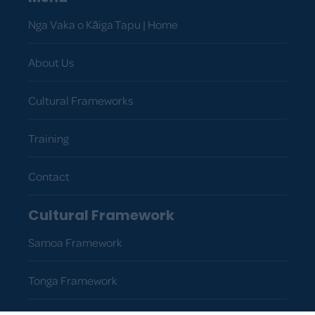
Nga Vaka o Kāiga Tapu | Home
About Us
Cultural Frameworks
Training
Contact
Cultural Framework
Samoa Framework
Tonga Framework