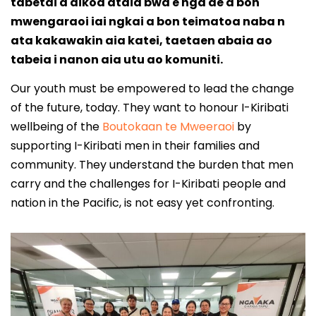
tabetai a aikoa ataia bwa e nga ae a bon
mwengaraoi iai ngkai a bon teimatoa naba n
ata kakawakin aia katei, taetaen abaia ao
tabeia i nanon aia utu ao komuniti.
Our youth must be empowered to lead the change
of the future, today. They want to honour I-Kiribati
wellbeing of the
Boutokaan te Mweeraoi
by
supporting I-Kiribati men in their families and
community. They understand the burden that men
carry and the challenges for I-Kiribati people and
nation in the Pacific, is not easy yet confronting.