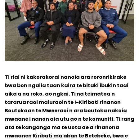
Ti riai ni kakorakorai nanoia ara roronrikirake
bwa bon ngaiia taan kaira te bitaki ibukin taai
aika a na roko, ao ngkai. Ti na teimatoa n
tararua raoi maiuraoin te I-Kiribati rinanon
Boutokaan te Mweeraoi n ara boutoka nakoia
mwaane i nanon aia utu ao n te komuniti. Ti rang
ata te kanganga ma te uota ae a rinanona
mwaanen Kiribati ma aban te Betebeke, bwa e