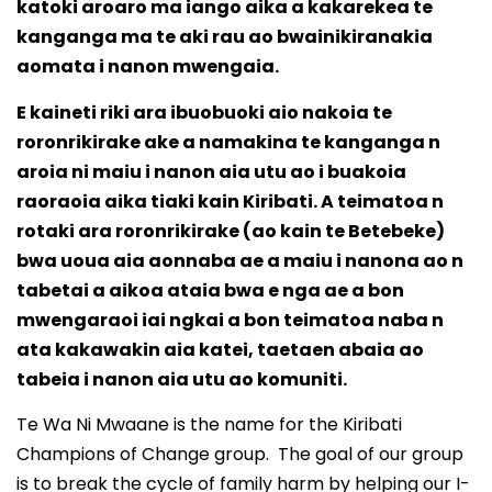
katoki aroaro ma iango aika a kakarekea te
kanganga ma te aki rau ao bwainikiranakia
aomata i nanon mwengaia.
E kaineti riki ara ibuobuoki aio nakoia te
roronrikirake ake a namakina te kanganga n
aroia ni maiu i nanon aia utu ao i buakoia
raoraoia aika tiaki kain Kiribati. A teimatoa n
rotaki ara roronrikirake (ao kain te Betebeke)
bwa uoua aia aonnaba ae a maiu i nanona ao n
tabetai a aikoa ataia bwa e nga ae a bon
mwengaraoi iai ngkai a bon teimatoa naba n
ata kakawakin aia katei, taetaen abaia ao
tabeia i nanon aia utu ao komuniti.
Te Wa Ni Mwaane is the name for the Kiribati
Champions of Change group. The goal of our group
is to break the cycle of family harm by helping our I-