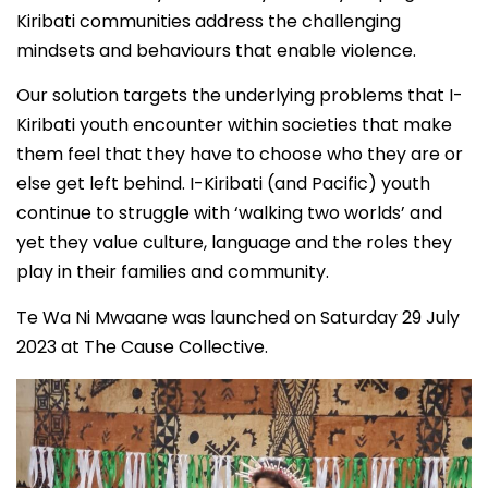
Kiribati communities address the challenging
mindsets and behaviours that enable violence.
Our solution targets the underlying problems that I-
Kiribati youth encounter within societies that make
them feel that they have to choose who they are or
else get left behind. I-Kiribati (and Pacific) youth
continue to struggle with ‘walking two worlds’ and
yet they value culture, language and the roles they
play in their families and community.
Te Wa Ni Mwaane was launched on Saturday 29 July
2023 at The Cause Collective.