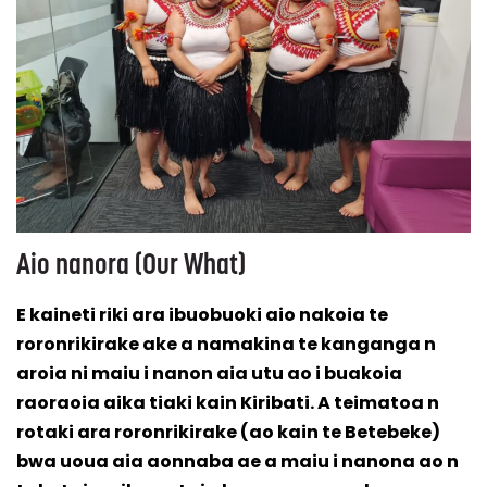
Aio nanora (Our What)
E kaineti riki ara ibuobuoki aio nakoia te
roronrikirake ake a namakina te kanganga n
aroia ni maiu i nanon aia utu ao i buakoia
raoraoia aika tiaki kain Kiribati. A teimatoa n
rotaki ara roronrikirake (ao kain te Betebeke)
bwa uoua aia aonnaba ae a maiu i nanona ao n