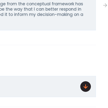
dge from the conceptual framework has
pe the way that I can better respond in
sed it to inform my decision-making on a