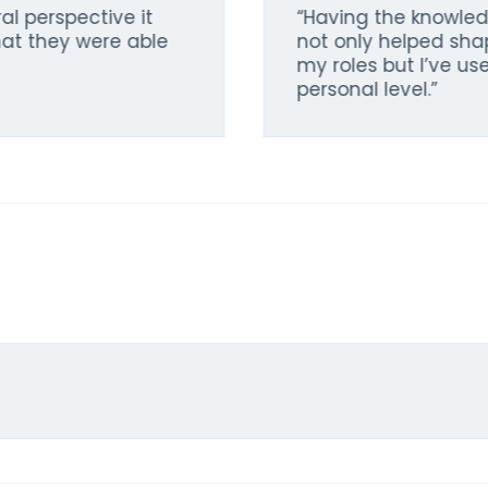
al perspective it
“Having the knowle
at they were able
not only helped sha
my roles but I’ve u
personal level.”