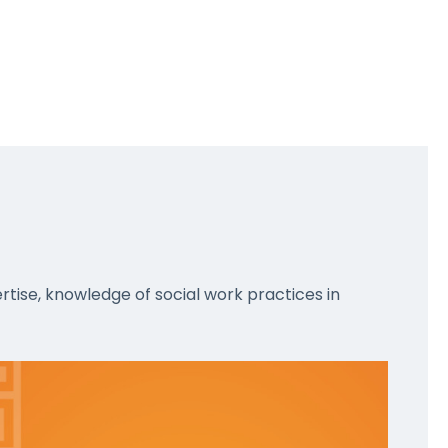
rtise, knowledge of social work practices in