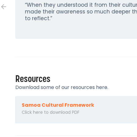
“When they understood it from their cultur
made their awareness so much deeper th
to reflect.”
Resources
Download some of our resources here.
Samoa Cultural Framework
Click here to download PDF