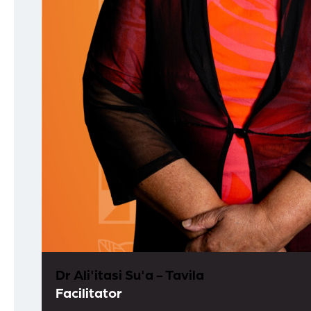
Dr Ali'itasi Su'a - Tavila
Facilitator