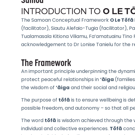
Samoa
O LE 
INTRODUCTION TO
The Samoan Conceptual Framework
O Le Tōf
(facilitator), Siautu Alefaio-Tugia (facilitator),
Tualamasala Kitiona Viliamu, Fa’amatuainu Tino P
acknowledgement to Dr Lonise Tanielu for the r
The Framework
An important principle underpinning the dynami
protect peaceful relationships in
‘āiga
(familie
the wisdom of
‘āiga
and their social and religio
The purpose of
tōfā
is to ensure wellbeing is de
possible freedom, and autonomy – so that all peo
The word
tōfā
is wisdom achieved through the wi
individual and collective experiences.
Tōfā
conce