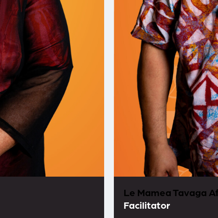
Le Mamea Tavaga Af
Facilitator