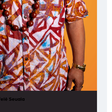
elē Seuala