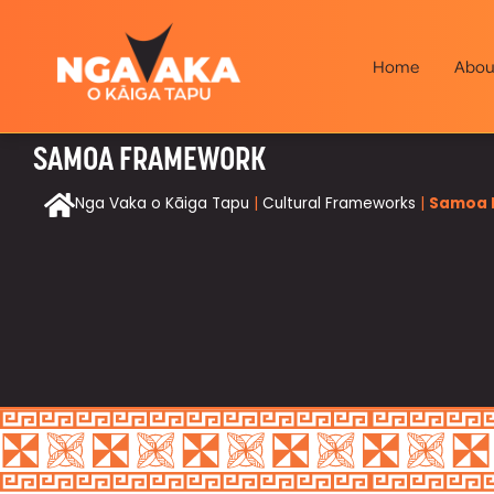
Home
Abou
SAMOA FRAMEWORK
Nga Vaka o Kāiga Tapu
|
Cultural Frameworks
|
Samoa 