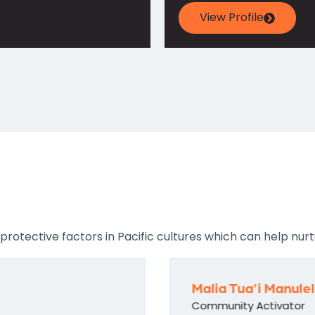
View Profile
tective factors in Pacific cultures which can help nurtu
Malia Tua’i Manule
Community Activator