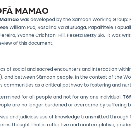
TŌFĀ MAMAO
ā Mamao
was developed by the Sāmoan Working Group: R
 Paese William Pua, Rosalina Va’afusuaga, Papali’itele Tapu
ereira, Yvonne Crichton-Hill, Peseta Betty Sio. It was wr
eview of this document.
cs of social and sacred encounters and interaction withi
s), and between Sāmoan people. In the context of the Wo
us communities as a critical pathway to fostering and nurt
termined for all people and not for any one individual.
Tō
ple are no longer burdened or overcome by suffering but l
se and judicious use of knowledge transmitted through fa
rns thought that is reflective and contemplative, prudent