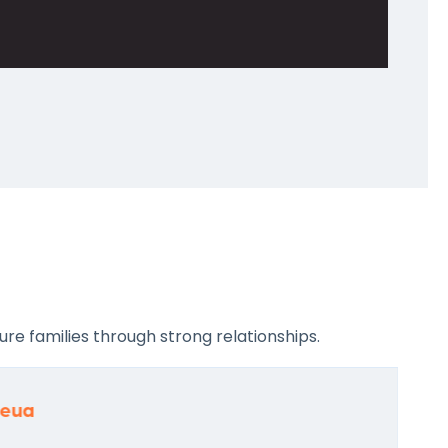
re families through strong relationships.
leua