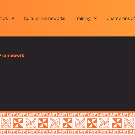
t Us
Cultural Frameworks
Training
Champions of
Framework