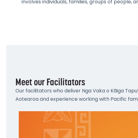
involves individuals, families, groups of people,
Meet our Facilitators
Our facilitators who deliver Nga Vaka o Kāiga Tapu
Aotearoa and experience working with Pacific famil