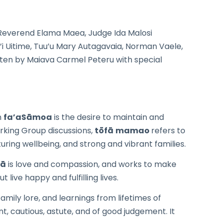
everend Elama Maea, Judge Ida Malosi
ali’i Uitime, Tuu’u Mary Autagavaia, Norman Vaele,
itten by Maiava Carmel Peteru with special
n
fa’aSāmoa
is the desire to maintain and
rking Group discussions,
tōfā
mamao
refers to
uring wellbeing, and strong and vibrant families.
fā
is love and compassion, and works to make
ive happy and fulfilling lives.
mily lore, and learnings from lifetimes of
, cautious, astute, and of good judgement. It