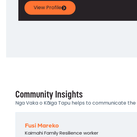
View Profile
Community Insights
Nga Vaka o Kāiga Tapu helps to communicate the pro
Fusi Mareko
Kaimahi Family Resilience worker