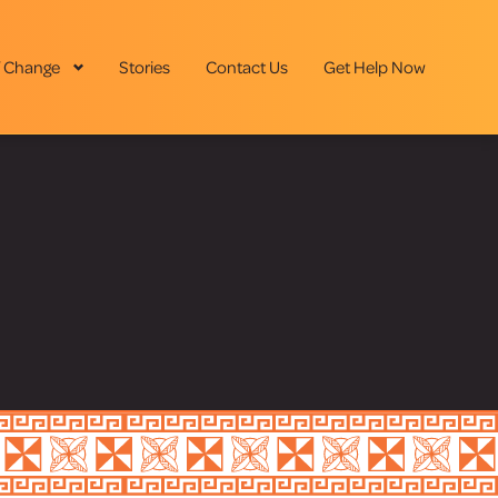
 Change
Stories
Contact Us
Get Help Now