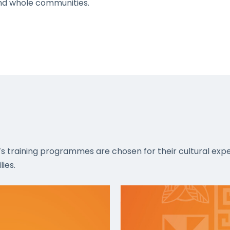
 and whole communities.
’s training programmes are chosen for their cultural expe
ies.