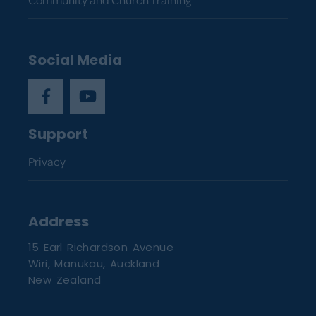
Social Media
Support
Privacy
Address
15 Earl Richardson Avenue
Wiri, Manukau, Auckland
New Zealand