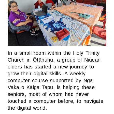
In a small room within the Holy Trinity
Church in Ōtāhuhu, a group of Niuean
elders has started a new journey to
grow their digital skills. A weekly
computer course supported by Nga
Vaka o Kāiga Tapu, is helping these
seniors, most of whom had never
touched a computer before, to navigate
the digital world.