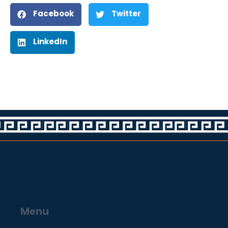
Facebook
Twitter
LinkedIn
Menu