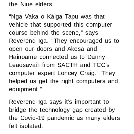
the Niue elders.
“Nga Vaka o Kāiga Tapu was that
vehicle that supported this computer
course behind the scene,” says
Reverend Iga. “They encouraged us to
open our doors and Akesa and
Hainoame connected us to Danny
Leaosavai’i from SACTH and TCC’s
computer expert Loncey Craig. They
helped us get the right computers and
equipment.”
Reverend Iga says it’s important to
bridge the technology gap created by
the Covid-19 pandemic as many elders
felt isolated.