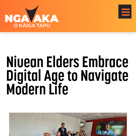
Niuean Elders Embrace
Digital Age to Navigate
Modern Life