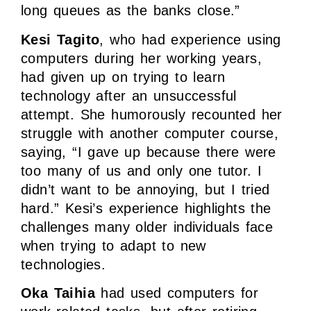
long queues as the banks close.”
Kesi Tagito
, who had experience using
computers during her working years,
had given up on trying to learn
technology after an unsuccessful
attempt. She humorously recounted her
struggle with another computer course,
saying, “I gave up because there were
too many of us and only one tutor. I
didn’t want to be annoying, but I tried
hard.” Kesi’s experience highlights the
challenges many older individuals face
when trying to adapt to new
technologies.
Oka Taihia
had used computers for