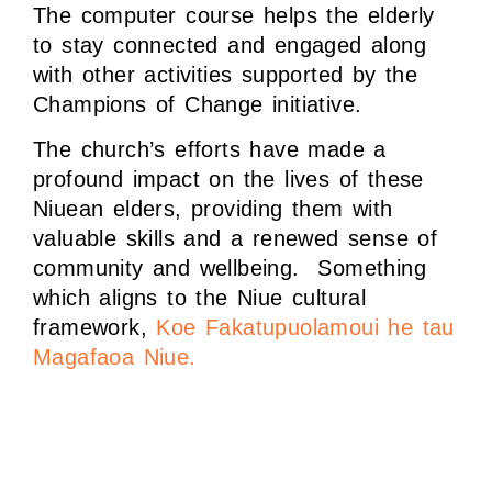
The computer course helps the elderly
to stay connected and engaged along
with other activities supported by the
Champions of Change initiative.
The church’s efforts have made a
profound impact on the lives of these
Niuean elders, providing them with
valuable skills and a renewed sense of
community and wellbeing. Something
which aligns to the Niue cultural
framework,
Koe Fakatupuolamoui he tau
Magafaoa Niue.