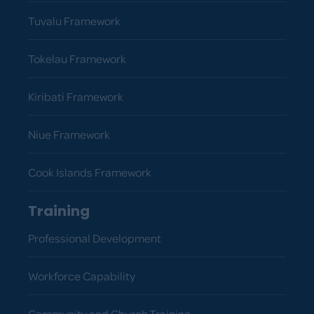
Tuvalu Framework
Tokelau Framework
Kiribati Framework
Niue Framework
Cook Islands Framework
Training
Professional Development
Workforce Capability
Community and Church Training