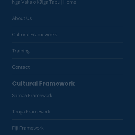
Nga Vaka o Kāiga Tapu | Home
About Us
Cultural Frameworks
Training
Contact
Cultural Framework
Samoa Framework
Tonga Framework
Fiji Framework