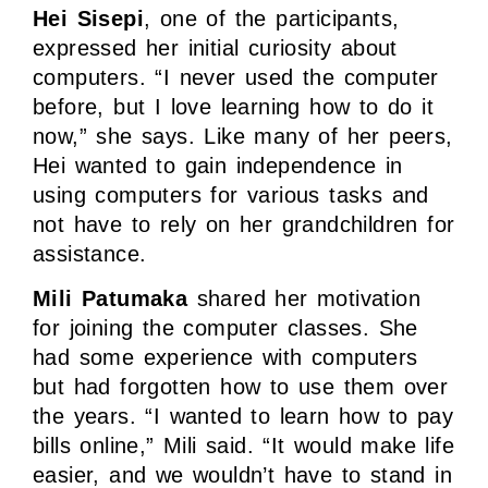
Hei Sisepi
, one of the participants,
expressed her initial curiosity about
computers. “I never used the computer
before, but I love learning how to do it
now,” she says. Like many of her peers,
Hei wanted to gain independence in
using computers for various tasks and
not have to rely on her grandchildren for
assistance.
Mili Patumaka
shared her motivation
for joining the computer classes. She
had some experience with computers
but had forgotten how to use them over
the years. “I wanted to learn how to pay
bills online,” Mili said. “It would make life
easier, and we wouldn’t have to stand in