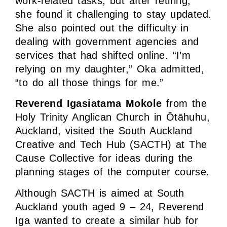
work-related tasks, but after retiring,
she found it challenging to stay updated.
She also pointed out the difficulty in
dealing with government agencies and
services that had shifted online. “I’m
relying on my daughter,” Oka admitted,
“to do all those things for me.”
Reverend Igasiatama Mokole
from the
Holy Trinity Anglican Church in Ōtāhuhu,
Auckland, visited the South Auckland
Creative and Tech Hub (SACTH) at The
Cause Collective for ideas during the
planning stages of the computer course.
Although SACTH is aimed at South
Auckland youth aged 9 – 24, Reverend
Iga wanted to create a similar hub for