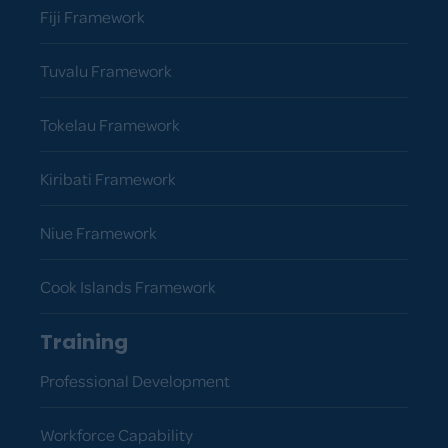
Fiji Framework
Tuvalu Framework
Tokelau Framework
Kiribati Framework
Niue Framework
Cook Islands Framework
Training
Professional Development
Workforce Capability