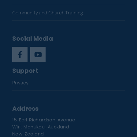
Community and Church Training
Social Media
Support
Privacy
Address
15 Earl Richardson Avenue
Wiri, Manukau, Auckland
New Zealand