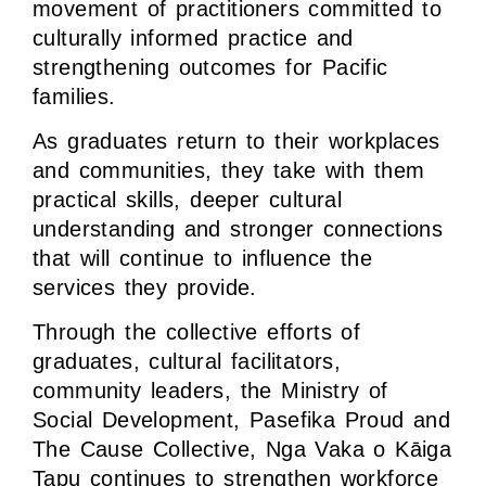
movement of practitioners committed to
culturally informed practice and
strengthening outcomes for Pacific
families.
As graduates return to their workplaces
and communities, they take with them
practical skills, deeper cultural
understanding and stronger connections
that will continue to influence the
services they provide.
Through the collective efforts of
graduates, cultural facilitators,
community leaders, the Ministry of
Social Development, Pasefika Proud and
The Cause Collective, Nga Vaka o Kāiga
Tapu continues to strengthen workforce