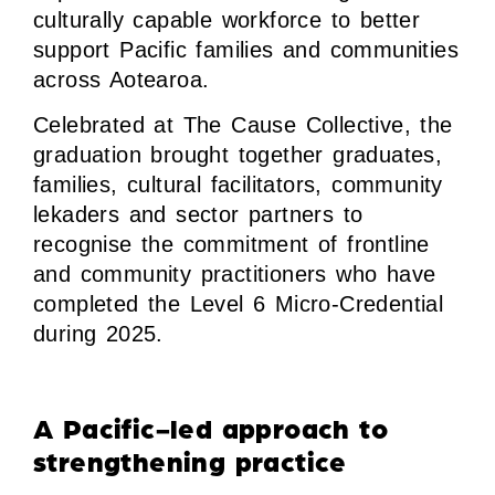
culturally capable workforce to better
support Pacific families and communities
across Aotearoa.
Celebrated at The Cause Collective, the
graduation brought together graduates,
families, cultural facilitators, community
lekaders and sector partners to
recognise the commitment of frontline
and community practitioners who have
completed the Level 6 Micro-Credential
during 2025.
A Pacific-led approach to
strengthening practice