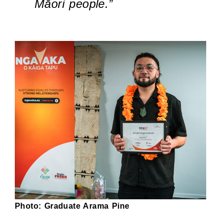
Māori people.”
Photo: Graduate Arama Pine