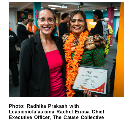
Photo: Radhika Prakash with
Leasiosiofa’asisina Rachel Enosa Chief
Executive Officer, The Cause Collective