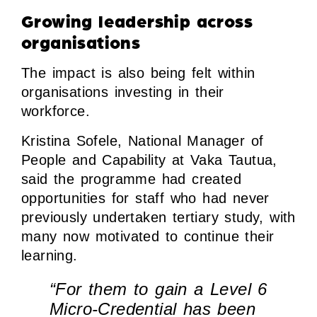
Growing leadership across
organisations
The impact is also being felt within
organisations investing in their
workforce.
Kristina Sofele, National Manager of
People and Capability at Vaka Tautua,
said the programme had created
opportunities for staff who had never
previously undertaken tertiary study, with
many now motivated to continue their
learning.
“For them to gain a Level 6
Micro-Credential has been