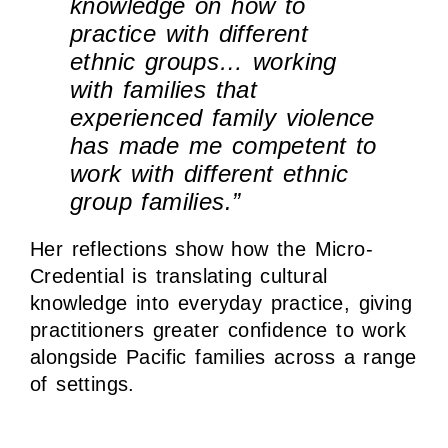
knowledge on how to
practice with different
ethnic groups… working
with families that
experienced family violence
has made me competent to
work with different ethnic
group families.”
Her reflections show how the Micro-
Credential is translating cultural
knowledge into everyday practice, giving
practitioners greater confidence to work
alongside Pacific families across a range
of settings.