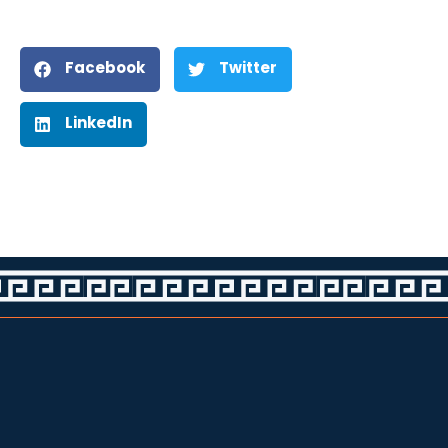
Facebook
Twitter
LinkedIn