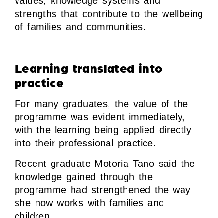
values, knowledge systems and
strengths that contribute to the wellbeing
of families and communities.
Learning translated into
practice
For many graduates, the value of the
programme was evident immediately,
with the learning being applied directly
into their professional practice.
Recent graduate Motoria Tano said the
knowledge gained through the
programme had strengthened the way
she now works with families and
children.