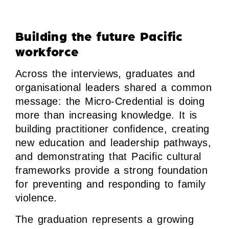
Building the future Pacific
workforce
Across the interviews, graduates and
organisational leaders shared a common
message: the Micro-Credential is doing
more than increasing knowledge. It is
building practitioner confidence, creating
new education and leadership pathways,
and demonstrating that Pacific cultural
frameworks provide a strong foundation
for preventing and responding to family
violence.
The graduation represents a growing