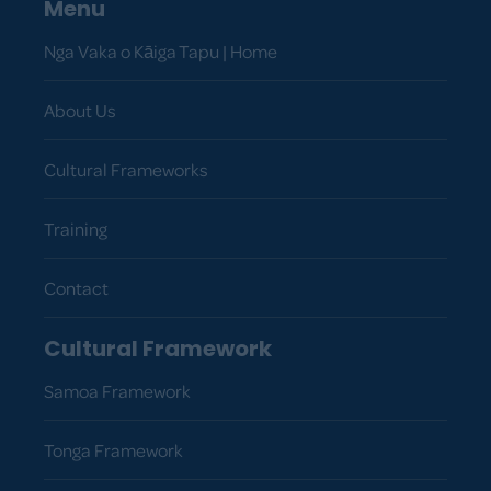
Menu
Nga Vaka o Kāiga Tapu | Home
About Us
Cultural Frameworks
Training
Contact
Cultural Framework
Samoa Framework
Tonga Framework