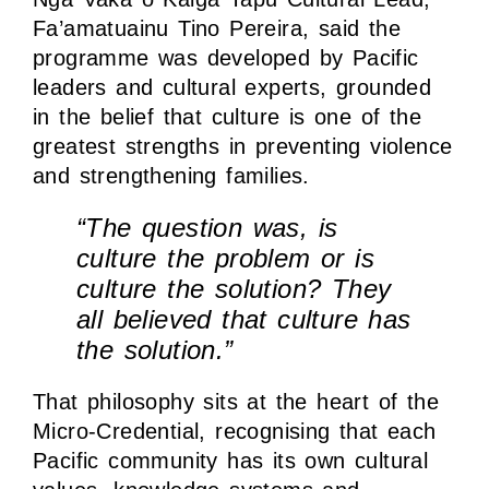
Fa’amatuainu Tino Pereira, said the
programme was developed by Pacific
leaders and cultural experts, grounded
in the belief that culture is one of the
greatest strengths in preventing violence
and strengthening families.
“The question was, is
culture the problem or is
culture the solution? They
all believed that culture has
the solution.”
That philosophy sits at the heart of the
Micro-Credential, recognising that each
Pacific community has its own cultural