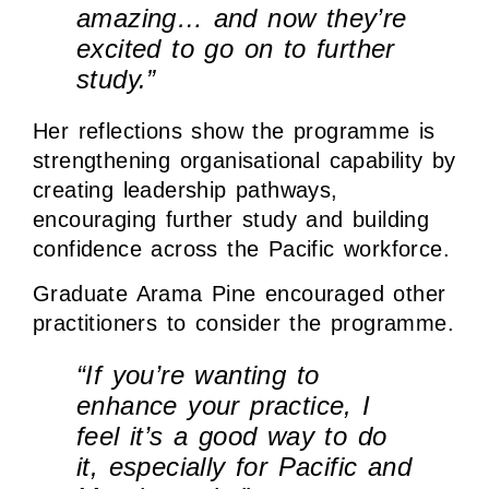
amazing… and now they’re
excited to go on to further
study.”
Her reflections show the programme is
strengthening organisational capability by
creating leadership pathways,
encouraging further study and building
confidence across the Pacific workforce.
Graduate Arama Pine encouraged other
practitioners to consider the programme.
“If you’re wanting to
enhance your practice, I
feel it’s a good way to do
it, especially for Pacific and