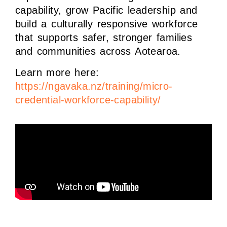
capability, grow Pacific leadership and
build a culturally responsive workforce
that supports safer, stronger families
and communities across Aotearoa.
Learn more here:
https://ngavaka.nz/training/micro-
credential-workforce-capability/