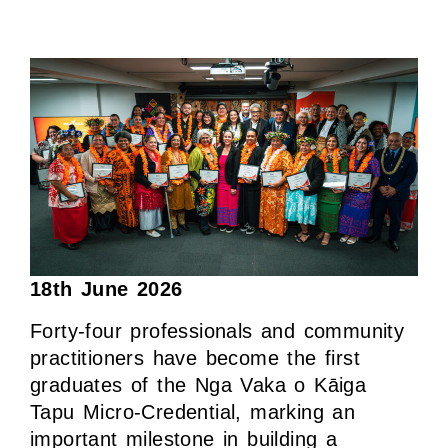
18th June 2026
Forty-four professionals and community
practitioners have become the first
graduates of the Nga Vaka o Kāiga
Tapu Micro-Credential, marking an
important milestone in building a