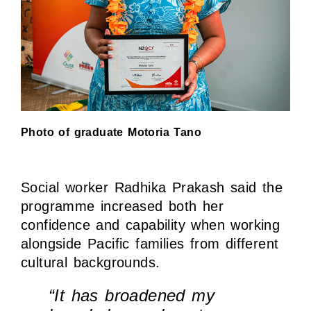
Photo of graduate Motoria Tano
Social worker Radhika Prakash said the
programme increased both her
confidence and capability when working
alongside Pacific families from different
cultural backgrounds.
“It has broadened my