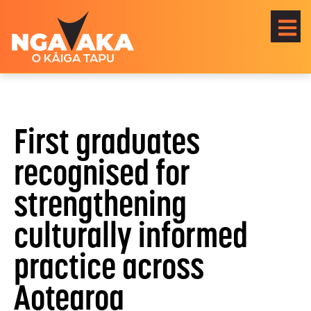
First graduates
recognised for
strengthening
culturally informed
practice across
Aotearoa