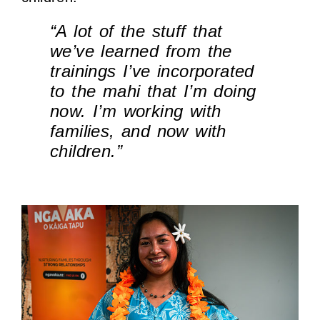
“A lot of the stuff that
we’ve learned from the
trainings I’ve incorporated
to the mahi that I’m doing
now. I’m working with
families, and now with
children.”