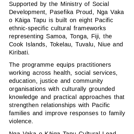
Supported by the Ministry of Social
Development, Pasefika Proud, Nga Vaka
o Kāiga Tapu is built on eight Pacific
ethnic-specific cultural frameworks
representing Samoa, Tonga, Fiji, the
Cook Islands, Tokelau, Tuvalu, Niue and
Kiribati.
The programme equips practitioners
working across health, social services,
education, justice and community
organisations with culturally grounded
knowledge and practical approaches that
strengthen relationships with Pacific
families and improve responses to family
violence.
Nga Vaka o Kāiga Tapu Cultural Lead,